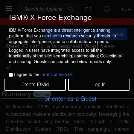
Search
Search
Log In
IBM® X-Force Exchange
Risk
High
IBM X-Force Exchange is a threat intelligence sharing
Export as STIX 2
Suggest Edit
platform that you can use to research security threats, to
IBM X-Force OSINT Advisory
aggregate intelligence, and to collaborate with peers.
Meet IClickFix: a widespread WordPress-
Logged in users have integrated access to all the
targeting framework using the ClickFix tactic
functionality of the site: searching, commenting, Collections
and sharing. Guests can search and view reports only.
I agree to the
Terms of Service
Create IBMid
Log In
Summary
Premium
... or enter as a Guest
In November 2025, cybersecurity analysts identified a
widespread malware distribution campaign leveraging the
ClickFix social engineering tactic through a Traffic
Distribution System (TDS). This campaign, named