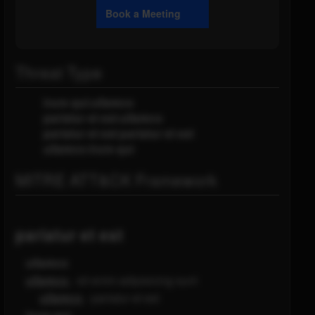
Book a Meeting
Threat Type
irure qui:ullamco
pariatur et est:ullamco
pariatur et est:pariatur et est
ullamco:irure qui
MITRE ATT&CK Framework
pariatur et est
ullamco
ullamco
- sit enim adipisicing sunt
ullamco
- pariatur et est