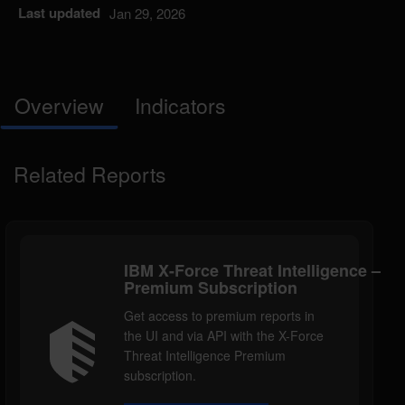
Last updated
Jan 29, 2026
Overview
Indicators
Related Reports
IBM X-Force Threat Intelligence –
Premium Subscription
Get access to premium reports in
the UI and via API with the X-Force
Threat Intelligence Premium
subscription.