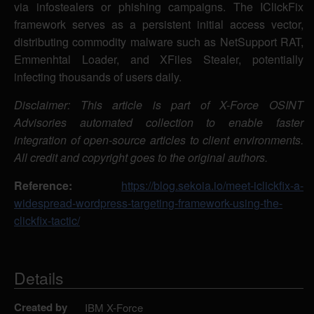
via infostealers or phishing campaigns. The IClickFix
framework serves as a persistent initial access vector,
distributing commodity malware such as NetSupport RAT,
Emmenhtal Loader, and XFiles Stealer, potentially
infecting thousands of users daily.
Disclaimer: This article is part of X-Force OSINT
Advisories automated collection to enable faster
integration of open-source articles to client environments.
All credit and copyright goes to the original authors.
Reference:
https://blog.sekoia.io/meet-iclickfix-a-
widespread-wordpress-targeting-framework-using-the-
clickfix-tactic/
Details
Created by
IBM X-Force