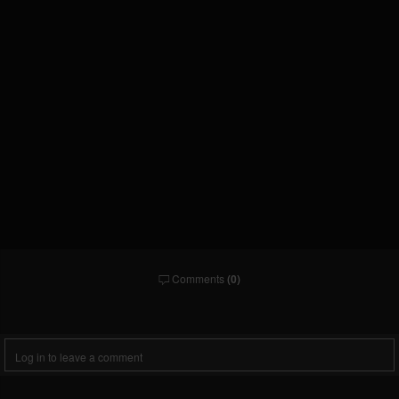
Comments
(0)
Comments
Log in to leave a comment