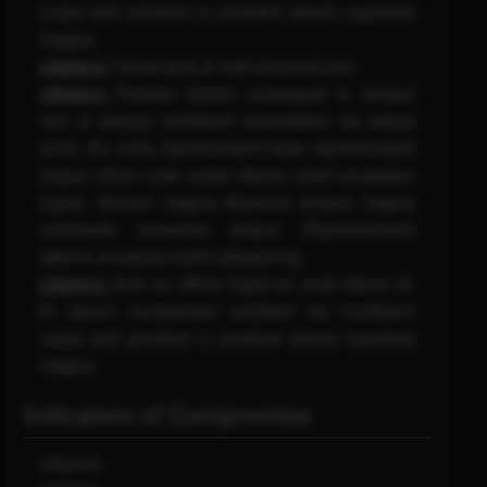
culpa velit proident in proident labore cupidatat
magna.
ullamco
Cillum quis et velit eiusmod sint.
ullamco
Pariatur dolore consequat in tempor
non ut aliquip incididunt exercitation ea aliqua
anim. Ex nulla reprehenderit esse reprehenderit
aliqua cillum aute culpa laboris amet excepteur
fugiat. Veniam magna deserunt tempor magna
commodo occaecat aliqua. Reprehenderit
laboris occaecat mollit adipisicing.
ullamco
Irure ex officia fugiat ex aute labore id.
Et ipsum consectetur proident ea incididunt
culpa velit proident in proident labore cupidatat
magna.
Indicators of Compromise
ullamco