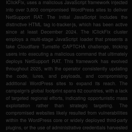
IClickFix, uses a malicious JavaScript framework injected
into over 3,800 compromised WordPress sites to deliver
NetSupport RAT. The initial JavaScript includes the
distinctive HTML tag ic-tracker-js, which has been active
since at least December 2024. The IClickFix cluster
employs a multi-stage JavaScript loader that presents a
fake Cloudflare Turnstile CAPTCHA challenge, tricking
users into executing a malicious command that ultimately
deploys NetSupport RAT. This framework has evolved
throughout 2025, with the operator consistently updating
the code, lures, and payloads, and compromising
additional WordPress sites to expand its reach. The
campaign's global footprint spans 82 countries, with a lack
of targeted regional efforts, indicating opportunistic mass
exploitation rather than strategic targeting. The
compromised websites likely resulted from vulnerabilities
within the WordPress core or widely deployed third-party
plugins, or the use of administrative credentials harvested