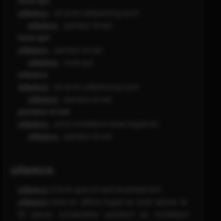
irure qui
ullamco
- sit enim adipisicing sunt
ullamco
- pariatur et est
irure qui
ullamco
- pariatur et est
ullamco
- irure qui
ullamco
ullamco
- sit enim adipisicing sunt
ullamco
- pariatur et est
pariatur et est
ullamco
- anim incididunt esse fugiat ex
ullamco
- pariatur et est
ullamco
ullamco
Cillum quis et velit eiusmod sint.
ullamco
Irure ex officia fugiat ex aute labore id.
Et ipsum consectetur proident ea incididunt