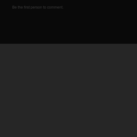
Be the first person to comment.